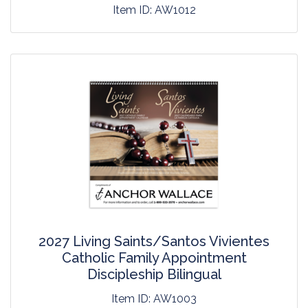
Item ID:
AW1012
2027 Living Saints/Santos Vivientes
Catholic Family Appointment
Discipleship Bilingual
Item ID:
AW1003