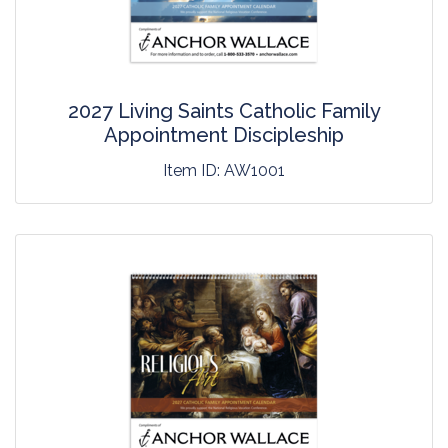
2027 Living Saints Catholic Family
Appointment Discipleship
Item ID:
AW1001