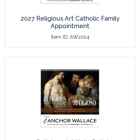
2027 Religious Art Catholic Family
Appointment
Item ID:
AW1004