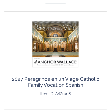
2027 Peregrinos en un Viage Catholic
Family Vocation Spanish
Item ID:
AW1008