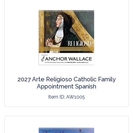
2027 Arte Religioso Catholic Family
Appointment Spanish
Item ID:
AW1005