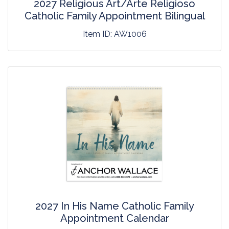
2027 Religious Art/Arte Religioso
Catholic Family Appointment Bilingual
Item ID:
AW1006
2027 In His Name Catholic Family
Appointment Calendar