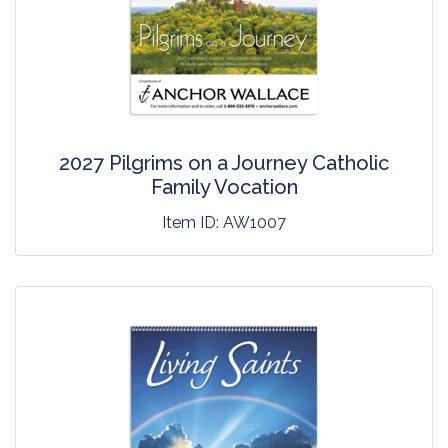
2027 Pilgrims on a Journey Catholic
Family Vocation
Item ID:
AW1007