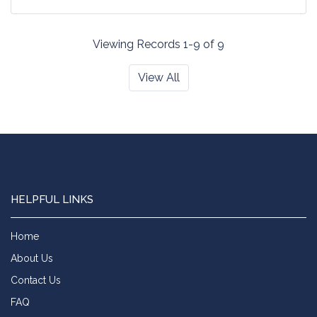
Viewing Records 1-9 of 9
View All
HELPFUL LINKS
Home
About Us
Contact Us
FAQ