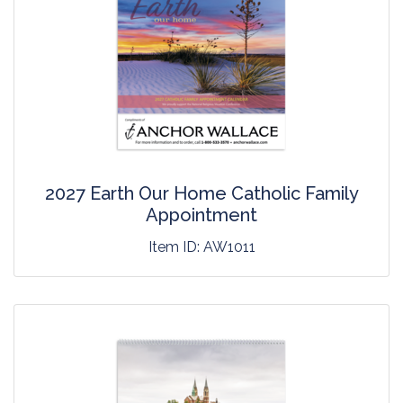
2027 Earth Our Home Catholic Family
Appointment
Item ID:
AW1011