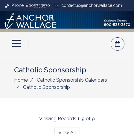
Phone: 8005333570
contactus@anchorwallace.com
Catholic Sponsorship
Home
Catholic Sponsorship Calendars
Catholic Sponsorship
Viewing Records 1-9 of 9
View All