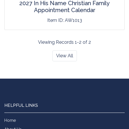
2027 In His Name Christian Family
Appointment Calendar
Item ID:
AW1013
Viewing Records 1-2 of 2
View All
HELPFUL LINKS
Home