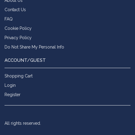
About Us
Contact Us
FAQ
Cookie Policy
Privacy Policy
Do Not Share My Personal Info
ACCOUNT/GUEST
Shopping Cart
Login
Register
All rights reserved.