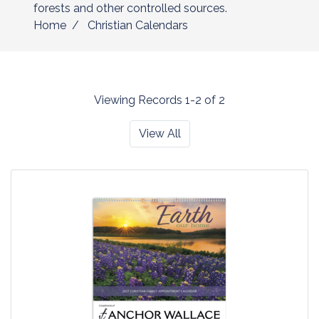
forests and other controlled sources.
Home
Christian Calendars
Viewing Records 1-2 of 2
View All