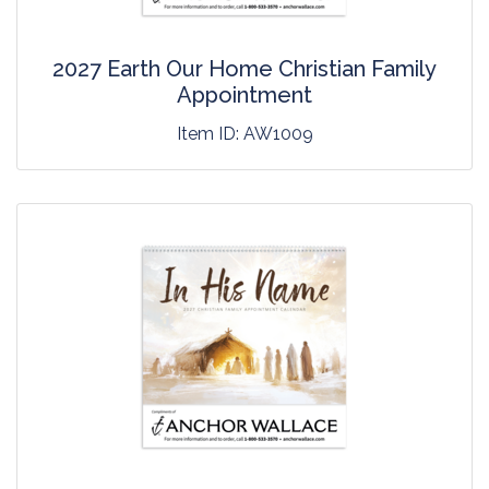
2027 Earth Our Home Christian Family
Appointment
Item ID:
AW1009