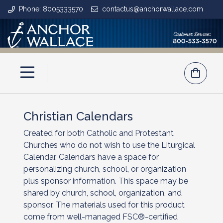
Phone: 8005333570
contactus@anchorwallace.com
Christian Calendars
Created for both Catholic and Protestant
Churches who do not wish to use the Liturgical
Calendar. Calendars have a space for
personalizing church, school, or organization
plus sponsor information. This space may be
shared by church, school, organization, and
sponsor. The materials used for this product
come from well-managed FSC®-certified