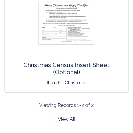
Christmas Census Insert Sheet
(Optional)
Item ID:
Christmas
Viewing Records 1-2 of 2
View All