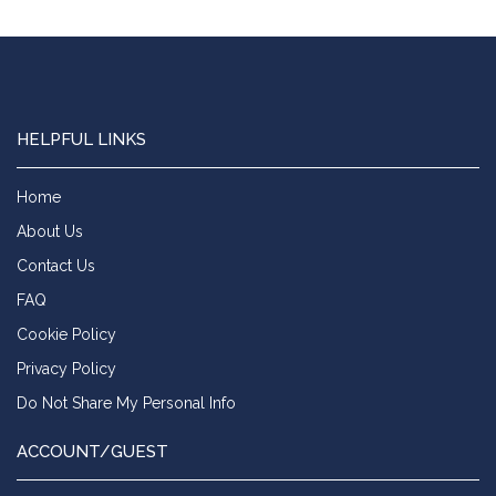
HELPFUL LINKS
Home
About Us
Contact Us
FAQ
Cookie Policy
Privacy Policy
Do Not Share My Personal Info
ACCOUNT/GUEST