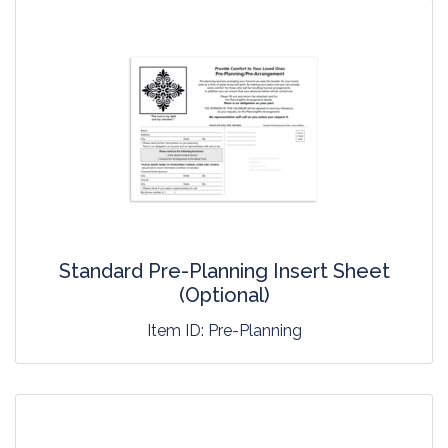
Standard Pre-Planning Insert Sheet
(Optional)
Item ID:
Pre-Planning