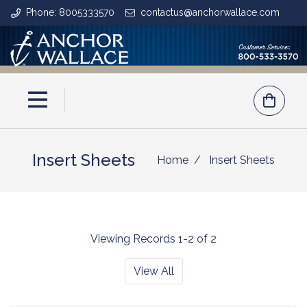
Phone: 8005333570
contactus@anchorwallace.com
Insert Sheets
Home
Insert Sheets
Viewing Records 1-2 of 2
View All